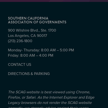
SOUTHERN CALIFORNIA
ASSOCIATION OF GOVERNMENTS
900 Wilshire Blvd., Ste. 1700
Los Angeles, CA 90017
(213) 236-1800
Monday- Thursday: 8:00 AM – 5:00 PM
Friday: 8:00 AM – 4:00 PM
CONTACT US
DIRECTIONS & PARKING
The SCAG website is best viewed using Chrome,
Firefox, or Safari. As the Internet Explorer and Edge
Legacy browsers do not render the SCAG website