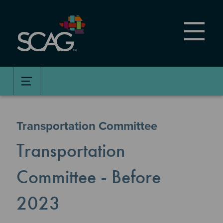
Skip
to
main
content
Transportation Committee
Transportation
Committee - Before
2023