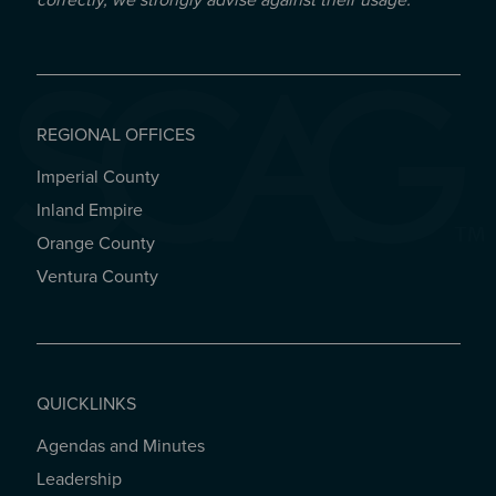
correctly, we strongly advise against their usage.
REGIONAL OFFICES
Imperial County
REGIONAL OFFICES
Inland Empire
Orange County
Ventura County
QUICKLINKS
Agendas and Minutes
QUICKLINKS
Leadership