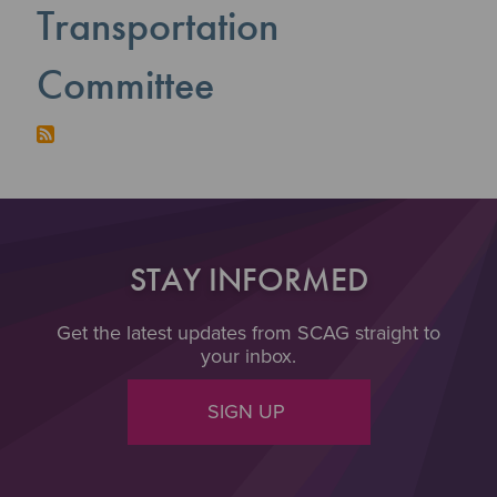
Transportation
Committee
STAY INFORMED
Get the latest updates from SCAG straight to
your inbox.
SIGN UP