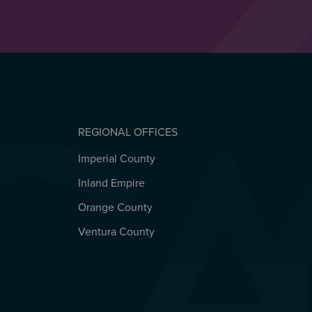
REGIONAL OFFICES
Imperial County
REGIONAL OFFICES
Inland Empire
Orange County
Ventura County