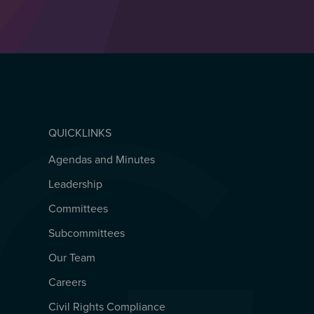
QUICKLINKS
Agendas and Minutes
QUICKLINKS
Leadership
Committees
Subcommittees
Our Team
Careers
Civil Rights Compliance