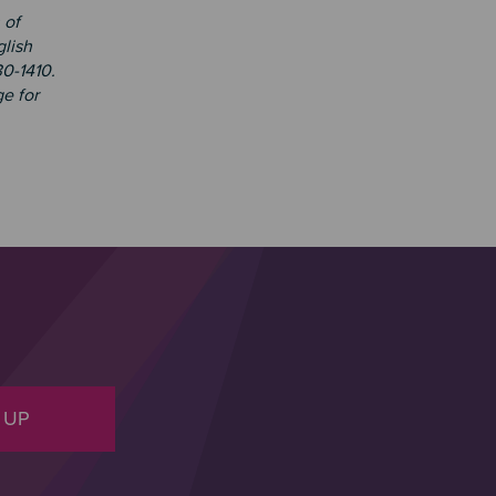
 of
glish
30-1410.
e for
 UP