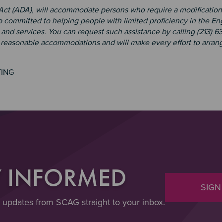
 Act (ADA), will accommodate persons who require a modification
 committed to helping people with limited proficiency in the En
and services. You can request such assistance by calling (213) 6
e reasonable accommodations and will make every effort to arrang
TING
Y INFORMED
SIGN
t updates from SCAG straight to your inbox.