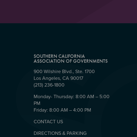
SOUTHERN CALIFORNIA
ASSOCIATION OF GOVERNMENTS
900 Wilshire Blvd., Ste. 1700
Los Angeles, CA 90017
(213) 236-1800
Monday- Thursday: 8:00 AM – 5:00
PM
Friday: 8:00 AM – 4:00 PM
CONTACT US
DIRECTIONS & PARKING