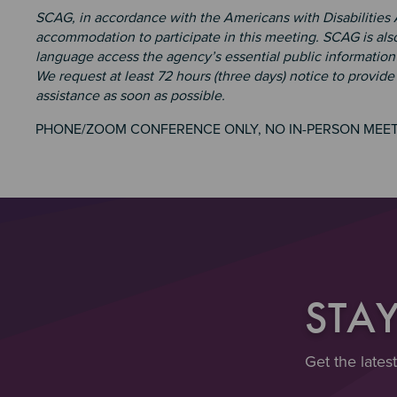
SCAG, in accordance with the Americans with Disabilities
accommodation to participate in this meeting. SCAG is also
language access the agency’s essential public information 
We request at least 72 hours (three days) notice to provid
assistance as soon as possible.
PHONE/ZOOM CONFERENCE ONLY, NO IN-PERSON MEE
STA
Get the lates