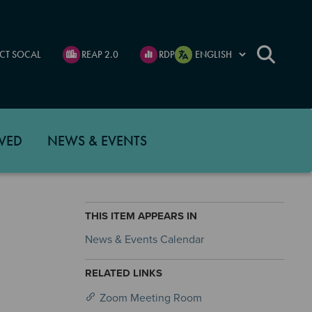
CT SOCAL
REAP 2.0
RDP
VED
NEWS & EVENTS
THIS ITEM APPEARS IN
News & Events Calendar
RELATED LINKS
Zoom Meeting Room