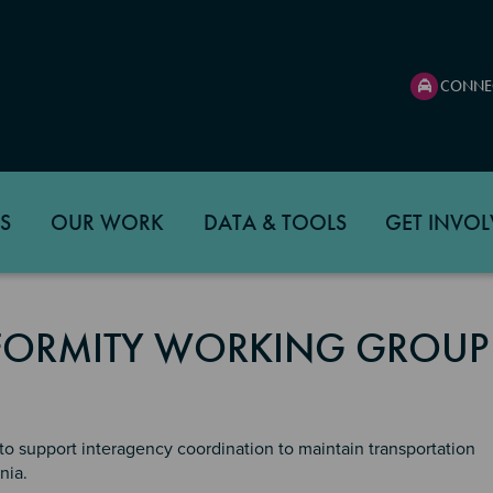
CONNE
S
OUR WORK
DATA & TOOLS
GET INVOL
FORMITY WORKING GROUP
o support interagency coordination to maintain transportation
nia.