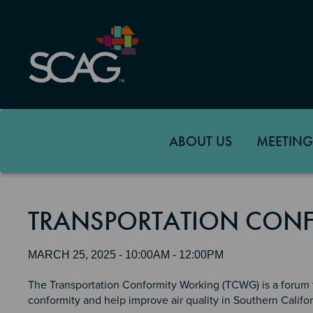
Skip
to
main
content
ABOUT US
MEETING
TRANSPORTATION CON
MARCH 25, 2025 - 10:00AM - 12:00PM
The Transportation Conformity Working (TCWG) is a forum t
conformity and help improve air quality in Southern Califor