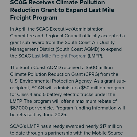
SCAG Receives Climate Pollution
Reduction Grant to Expand Last Mile
Freight Program
In April, the SCAG Executive/Administration
Committee and Regional Council officially accepted a
grant sub-award from the South Coast Air Quality
Management District (South Coast AQMD) to expand
the SCAG
Last Mile Freight Program
(LMFP).
The South Coast AQMD received a $500 million
Climate Pollution Reduction Grant (CPRG) from the
U.S. Environmental Protection Agency. As a grant sub-
recipient, SCAG will administer a $50 million program
for Class 4 and 5 battery-electric trucks under the
LMFP. The program will offer a maximum rebate of
$67,000 per vehicle. Program funding information will
be released by June 2025.
SCAG’s LMFP has already awarded nearly $17 million
to date through a partnership with the Mobile Source