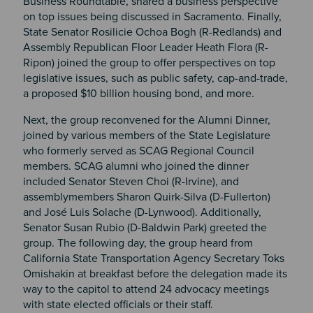
Business Roundtable, shared a business perspective
on top issues being discussed in Sacramento. Finally,
State Senator Rosilicie Ochoa Bogh (R-Redlands) and
Assembly Republican Floor Leader Heath Flora (R-
Ripon) joined the group to offer perspectives on top
legislative issues, such as public safety, cap-and-trade,
a proposed $10 billion housing bond, and more.
Next, the group reconvened for the Alumni Dinner,
joined by various members of the State Legislature
who formerly served as SCAG Regional Council
members. SCAG alumni who joined the dinner
included Senator Steven Choi (R-Irvine), and
assemblymembers Sharon Quirk-Silva (D-Fullerton)
and José Luis Solache (D-Lynwood). Additionally,
Senator Susan Rubio (D-Baldwin Park) greeted the
group. The following day, the group heard from
California State Transportation Agency Secretary Toks
Omishakin at breakfast before the delegation made its
way to the capitol to attend 24 advocacy meetings
with state elected officials or their staff.