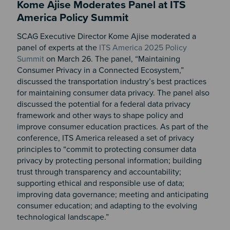
Kome Ajise Moderates Panel at ITS
America Policy Summit
SCAG Executive Director Kome Ajise moderated a
panel of experts at the
ITS America 2025 Policy
Summit
on March 26. The panel, “Maintaining
Consumer Privacy in a Connected Ecosystem,”
discussed the transportation industry’s best practices
for maintaining consumer data privacy. The panel also
discussed the potential for a federal data privacy
framework and other ways to shape policy and
improve consumer education practices. As part of the
conference, ITS America released a set of privacy
principles to “commit to protecting consumer data
privacy by protecting personal information; building
trust through transparency and accountability;
supporting ethical and responsible use of data;
improving data governance; meeting and anticipating
consumer education; and adapting to the evolving
technological landscape.”