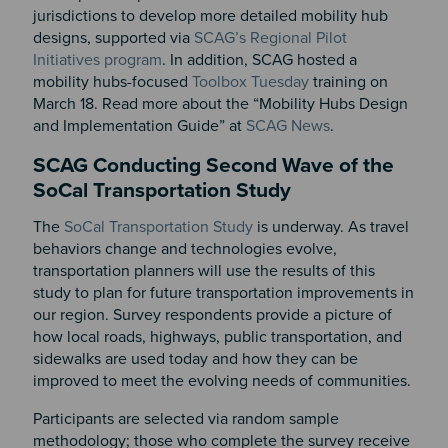
jurisdictions to develop more detailed mobility hub
designs, supported via
SCAG’s Regional Pilot
Initiatives program
. In addition, SCAG hosted a
mobility hubs-focused
Toolbox Tuesday
training on
March 18. Read more about the “Mobility Hubs Design
and Implementation Guide” at
SCAG News
.
SCAG Conducting Second Wave of the
SoCal Transportation Study
The
SoCal Transportation Study
is underway. As travel
behaviors change and technologies evolve,
transportation planners will use the results of this
study to plan for future transportation improvements in
our region. Survey respondents provide a picture of
how local roads, highways, public transportation, and
sidewalks are used today and how they can be
improved to meet the evolving needs of communities.
Participants are selected via random sample
methodology; those who complete the survey receive