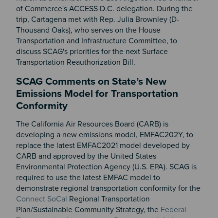
of Commerce's ACCESS D.C. delegation. During the
trip, Cartagena met with Rep. Julia Brownley (D-
Thousand Oaks), who serves on the House
Transportation and Infrastructure Committee, to
discuss SCAG's priorities for the next Surface
Transportation Reauthorization Bill.
SCAG Comments on State’s New
Emissions Model for Transportation
Conformity
The California Air Resources Board (CARB) is
developing a new emissions model, EMFAC202Y, to
replace the latest EMFAC2021 model developed by
CARB and approved by the United States
Environmental Protection Agency (U.S. EPA). SCAG is
required to use the latest EMFAC model to
demonstrate regional transportation conformity for the
Connect SoCal
Regional Transportation
Plan/Sustainable Community Strategy, the
Federal