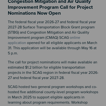
Congestion Mitigation and Air Quality
Improvement Program Call for Project
Nominations Now Open
The federal fiscal year 2026-27 and federal fiscal year
2027-28 Surface Transportation Block Grant program
(STBG) and Congestion Mitigation and Air Quality
Improvement program (CMAQ) SCAG
online
application
opened for all eligible applicants on March
31. This application will be available through May 16 at
5 p.m.
The call for project nominations will make available an
estimated $1.2 billion for eligible transportation
projects in the SCAG region in federal fiscal year 2026-
27 and federal fiscal year 2027-28.
SCAG hosted two general program workshops and co-
hosted five additional county-level program workshops
in March 2025 to support eligible applicants in
learning about program requirements. Workshop