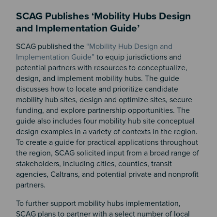
SCAG Publishes ‘Mobility Hubs Design
and Implementation Guide’
SCAG published the
“Mobility Hub Design and
Implementation Guide”
to equip jurisdictions and
potential partners with resources to conceptualize,
design, and implement mobility hubs. The guide
discusses how to locate and prioritize candidate
mobility hub sites, design and optimize sites, secure
funding, and explore partnership opportunities. The
guide also includes four mobility hub site conceptual
design examples in a variety of contexts in the region.
To create a guide for practical applications throughout
the region, SCAG solicited input from a broad range of
stakeholders, including cities, counties, transit
agencies, Caltrans, and potential private and nonprofit
partners.
To further support mobility hubs implementation,
SCAG plans to partner with a select number of local