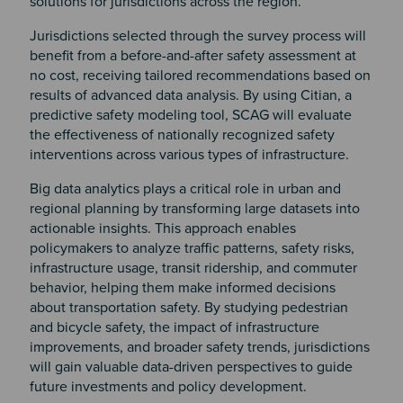
solutions for jurisdictions across the region.
Jurisdictions selected through the survey process will
benefit from a before-and-after safety assessment at
no cost, receiving tailored recommendations based on
results of advanced data analysis. By using Citian, a
predictive safety modeling tool, SCAG will evaluate
the effectiveness of nationally recognized safety
interventions across various types of infrastructure.
Big data analytics plays a critical role in urban and
regional planning by transforming large datasets into
actionable insights. This approach enables
policymakers to analyze traffic patterns, safety risks,
infrastructure usage, transit ridership, and commuter
behavior, helping them make informed decisions
about transportation safety. By studying pedestrian
and bicycle safety, the impact of infrastructure
improvements, and broader safety trends, jurisdictions
will gain valuable data-driven perspectives to guide
future investments and policy development.