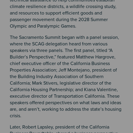
technical
assistance to help communities establish
climate resilience districts, a wildlife crossing study,
and resources to support efficient goods and
passenger movement during the 2028 Summer
Olympic and Paralympic Games.
The Sacramento Summit began with a panel session,
where the SCAG delegation heard from various
speakers via three panels. The first panel, titled “A
Builder’s Perspective,” featured Matthew Hargrove,
chief executive officer of the California Business
Properties Association; Jeff Montejano, president of
the Building Industry Association of Southern
California; Mark Stivers, legislative director of the
California Housing Partnership; and Kiana Valentine,
executive director of Transportation California. These
speakers offered perspectives on what laws and ideas
are, and aren’t, working to address the state’s housing
crisis.
Later, Robert Lapsley, president of the California