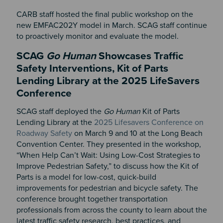
CARB staff hosted the final public workshop on the
new EMFAC202Y model in March. SCAG staff continue
to proactively monitor and evaluate the model.
SCAG
Go Human
Showcases Traffic
Safety Interventions, Kit of Parts
Lending Library at the 2025 LifeSavers
Conference
SCAG staff deployed the
Go Human
Kit of Parts
Lending Library at the
2025 Lifesavers Conference on
Roadway Safety
on March 9 and 10 at the Long Beach
Convention Center. They presented in the workshop,
“When Help Can’t Wait: Using Low-Cost Strategies to
Improve Pedestrian Safety,” to discuss how the Kit of
Parts is a model for low-cost, quick-build
improvements for pedestrian and bicycle safety. The
conference brought together transportation
professionals from across the county to learn about the
latest traffic safety research, best practices, and