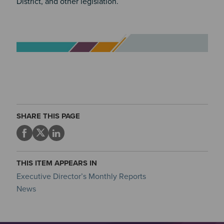
District, and other legislation.
Image
SHARE THIS PAGE
THIS ITEM APPEARS IN
Executive Director’s Monthly Reports
News