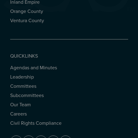
Inland Empire
Orange County
Ventura County
QUICKLINKS
Agendas and Minutes
QUICKLINKS
Leadership
Committees
Subcommittees
Our Team
Careers
Civil Rights Compliance