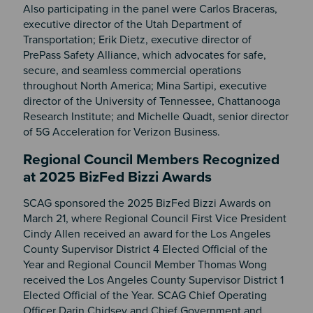
Also participating in the panel were Carlos Braceras,
executive director of the Utah Department of
Transportation; Erik Dietz, executive director of
PrePass Safety Alliance, which advocates for safe,
secure, and seamless commercial operations
throughout North America; Mina Sartipi, executive
director of the University of Tennessee, Chattanooga
Research Institute; and Michelle Quadt, senior director
of 5G Acceleration for Verizon Business.
Regional Council Members Recognized
at 2025 BizFed Bizzi Awards
SCAG sponsored the 2025 BizFed Bizzi Awards on
March 21, where Regional Council First Vice President
Cindy Allen received an award for the Los Angeles
County Supervisor District 4 Elected Official of the
Year and Regional Council Member Thomas Wong
received the Los Angeles County Supervisor District 1
Elected Official of the Year. SCAG Chief Operating
Officer Darin Chidsey and Chief Government and