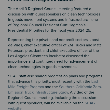
The April 3 Regional Council meeting featured a
discussion with guest speakers on clean technologies
in goods movement systems and infrastructure—one
of Regional Council President Curt Hagman’s
Presidential Priorities for the fiscal year 2024-25.
Representing the private and nonprofit sectors,
Joost
de Vries, chief executive officer of ZM Trucks and Matt
Petersen, president and chief executive officer of the
Los Angeles Cleantech Incubator discussed the
importance and continued need for advancement of
clean technologies in goods movement.
SCAG staff also shared progress on plans and programs
that advance this priority, most recently with the
Last
Mile Freight Program
and the
Southern California Zero-
Emission Truck Infrastructure Study
. A video of the
Regional Council meeting, including the discussion
with guest speakers, will be available on the
SCAG
website
.