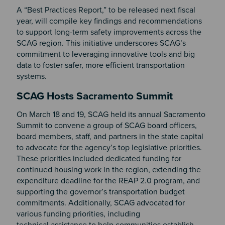
A “Best Practices Report,” to be released next fiscal
year, will compile key findings and recommendations
to support long-term safety improvements across the
SCAG region. This initiative underscores SCAG’s
commitment to leveraging innovative tools and big
data to foster safer, more efficient transportation
systems.
SCAG Hosts Sacramento Summit
On March 18 and 19, SCAG held its annual Sacramento
Summit to convene a group of SCAG board officers,
board members, staff, and partners in the state capital
to advocate for the agency’s top legislative priorities.
These priorities included dedicated funding for
continued housing work in the region, extending the
expenditure deadline for the REAP 2.0 program, and
supporting the governor’s transportation budget
commitments. Additionally, SCAG advocated for
various funding priorities, including