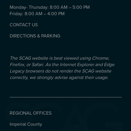
Monday- Thursday: 8:00 AM – 5:00 PM
Friday: 8:00 AM – 4:00 PM
CONTACT US
DIRECTIONS & PARKING
The SCAG website is best viewed using Chrome,
Firefox, or Safari. As the Internet Explorer and Edge
Legacy browsers do not render the SCAG website
correctly, we strongly advise against their usage.
REGIONAL OFFICES
Imperial County
REGIONAL OFFICES