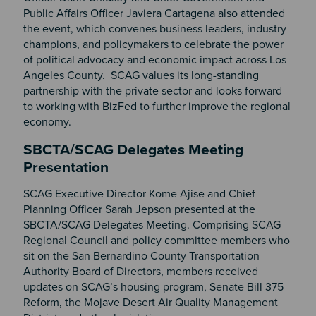
Public Affairs Officer Javiera Cartagena also attended
the event, which convenes business leaders, industry
champions, and policymakers to celebrate the power
of political advocacy and economic impact across Los
Angeles County. SCAG values its long-standing
partnership with the private sector and looks forward
to working with BizFed to further improve the regional
economy.
SBCTA/SCAG Delegates Meeting
Presentation
SCAG Executive Director Kome Ajise and Chief
Planning Officer Sarah Jepson presented at the
SBCTA/SCAG Delegates Meeting. Comprising SCAG
Regional Council and policy committee members who
sit on the San Bernardino County Transportation
Authority Board of Directors, members received
updates on SCAG’s housing program, Senate Bill 375
Reform, the Mojave Desert Air Quality Management