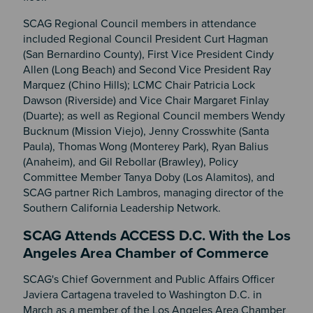
SCAG Regional Council members in attendance
included Regional Council President Curt Hagman
(San Bernardino County), First Vice President Cindy
Allen (Long Beach) and Second Vice President Ray
Marquez (Chino Hills); LCMC Chair Patricia Lock
Dawson (Riverside) and Vice Chair Margaret Finlay
(Duarte); as well as Regional Council members Wendy
Bucknum (Mission Viejo), Jenny Crosswhite (Santa
Paula), Thomas Wong (Monterey Park), Ryan Balius
(Anaheim), and Gil Rebollar (Brawley), Policy
Committee Member Tanya Doby (Los Alamitos), and
SCAG partner Rich Lambros, managing director of the
Southern California Leadership Network.
SCAG Attends ACCESS D.C. With the Los
Angeles Area Chamber of Commerce
SCAG's Chief Government and Public Affairs Officer
Javiera Cartagena traveled to Washington D.C. in
March as a member of the Los Angeles Area Chamber