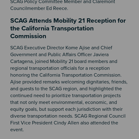
SCAG Policy Committee Member and Claremont
Councilmember Ed Reece.
SCAG Attends Mobility 21 Reception for
the California Transportation
Commission
SCAG Executive Director Kome Ajise and Chief
Government and Public Affairs Officer Javiera
Cartagena, joined Mobility 21 board members and
regional transportation officials for a reception
honoring the California Transportation Commission.
Ajise
provided remarks welcoming dignitaries, friends,
and guests to the SCAG region, and highlighted the
continued need to prioritize transportation projects
that not only meet environmental, economic, and
equity goals, but support each jurisdiction with their
diverse transportation needs. SCAG Regional Council
First Vice President Cindy Allen also attended the
event.