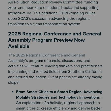
Air Pollution Reduction Review Committee, funding
zero- and near-zero emissions trucks and supporting
infrastructure. This additional CPRG funding builds
upon SCAG’s success in advancing the region’s
transition to a clean transportation system.
2025 Regional Conference and General
Assembly Program Preview Now
Available
The
2025 Regional Conference and General
Assembly
’s program of panels, discussions, and
activities will feature leading thinkers and practitioners
in planning and related fields from Southern California
and around the nation. Event panels are already taking
shape:
From Smart Cities to a Smart Region: Advancing
Mobility Strategies and Technology Innovations
–
An exploration of a holistic, regional approach to
smart cities to create efficiency and deliver better