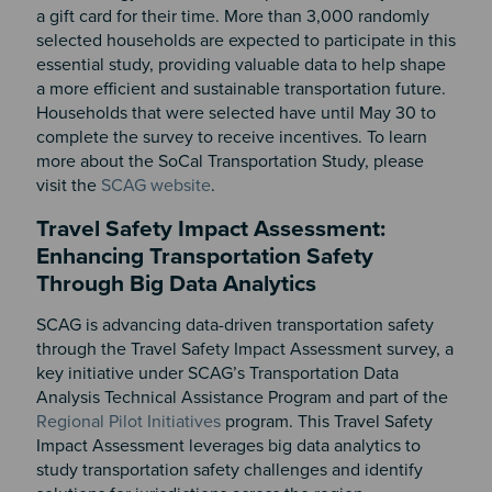
a gift card for their time. More than 3,000 randomly
selected households are expected to participate in this
essential study, providing valuable data to help shape
a more efficient and sustainable transportation future.
Households that were selected have until May 30 to
complete the survey to receive incentives. To learn
more about the SoCal Transportation Study, please
visit the
SCAG website
.
Travel Safety Impact Assessment:
Enhancing Transportation Safety
Through Big Data Analytics
SCAG is advancing data-driven transportation safety
through the Travel Safety Impact Assessment survey, a
key initiative under SCAG’s Transportation Data
Analysis Technical Assistance Program and part of the
Regional Pilot Initiatives
program. This Travel Safety
Impact Assessment leverages big data analytics to
study transportation safety challenges and identify