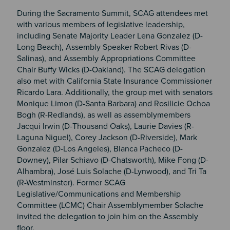
During the Sacramento Summit, SCAG attendees met
with various members of legislative leadership,
including Senate Majority Leader Lena Gonzalez (D-
Long Beach), Assembly Speaker Robert Rivas (D-
Salinas), and Assembly Appropriations Committee
Chair Buffy Wicks (D-Oakland). The SCAG delegation
also met with California State Insurance Commissioner
Ricardo Lara. Additionally, the group met with senators
Monique Limon (D-Santa Barbara) and Rosilicie Ochoa
Bogh (R-Redlands), as well as assemblymembers
Jacqui Irwin (D-Thousand Oaks), Laurie Davies (R-
Laguna Niguel), Corey Jackson (D-Riverside), Mark
Gonzalez (D-Los Angeles), Blanca Pacheco (D-
Downey), Pilar Schiavo (D-Chatsworth), Mike Fong (D-
Alhambra), José Luis Solache (D-Lynwood), and Tri Ta
(R-Westminster). Former SCAG
Legislative/Communications and Membership
Committee (LCMC) Chair Assemblymember Solache
invited the delegation to join him on the Assembly
floor.