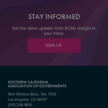
STAY INFORMED
Get the latest updates from SCAG straight to
your inbox.
SIGN UP
SOUTHERN CALIFORNIA
ASSOCIATION OF GOVERNMENTS
900 Wilshire Blvd., Ste. 1700
Los Angeles, CA 90017
(213) 236-1800