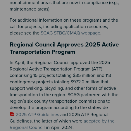
nonattainment areas that are now in compliance (e.g.,
maintenance areas).
For additional information on these programs and the
call for projects, including application resources,
please see the
SCAG STBG/CMAQ webpage
.
Regional Council Approves 2025 Active
Transportation Program
In April, the Regional Council approved the 2025
Regional Active Transportation Program (ATP),
comprising 15 projects totaling $35 million and 113
contingency projects totaling $972.2 million that
support walking, bicycling, and other forms of active
transportation in the region. SCAG partnered with the
region’s six county transportation commissions to
develop the program according to the statewide
2025 ATP Guidelines
and 2025 ATP Regional
Guidelines, the latter of which were
adopted by the
Regional Council
in April 2024.