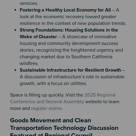
services.
Fostering a Healthy Local Economy for All
– A
look at the economic recovery toward greater
resilience in the context of new population trends.
Strong Foundations: Housing Solutions in the
Wake of Disaster
– A showcase of innovative
housing and community development success
stories, recognizing the heightened urgency and
changing market due to Southern California
wildfires.
Sustainable Infrastructure for Resilient Growth
–
A discussion of infrastructure’s role in sustainable
growth, with a focus on utilities.
Space is filling up quickly. Visit the
2025 Regional
Conference and General Assembly
website to learn
more and
register online
.
Goods Movement and Clean
Transportation Technology Discussion
Featured at Regional Council