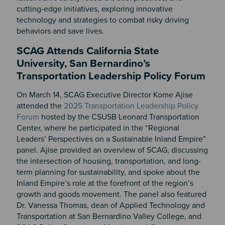
cutting-edge initiatives, exploring innovative
technology and strategies to combat risky driving
behaviors and save lives.
SCAG Attends California State
University, San Bernardino’s
Transportation Leadership Policy Forum
On March 14, SCAG Executive Director Kome Ajise
attended the
2025 Transportation Leadership Policy
Forum
hosted by the CSUSB Leonard Transportation
Center, where he participated in the
“Regional
Leaders’ Perspectives on a Sustainable Inland Empire”
panel.
Ajise
provided an overview of SCAG, discussing
the intersection of housing, transportation, and long-
term planning for sustainability, and spoke about the
Inland Empire’s role at the forefront of the region’s
growth and goods movement. The panel also featured
Dr. Vanessa Thomas, dean of Applied Technology and
Transportation at San Bernardino Valley College, and