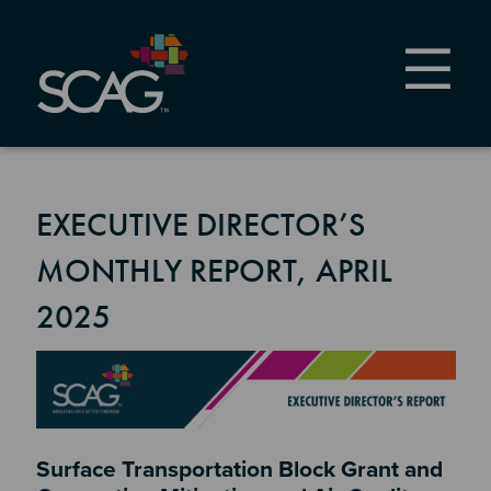
Skip
to
main
content
EXECUTIVE DIRECTOR’S
MONTHLY REPORT, APRIL
2025
Image
Section 2
Surface Transportation Block Grant and