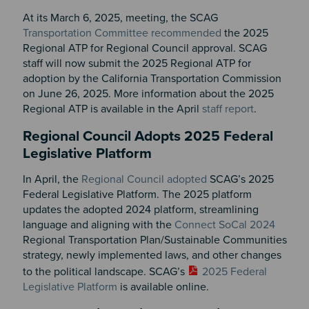
At its March 6, 2025, meeting, the SCAG
Transportation Committee recommended
the 2025
Regional ATP for Regional Council approval. SCAG
staff will now submit the 2025 Regional ATP for
adoption by the California Transportation Commission
on June 26, 2025. More information about the 2025
Regional ATP is available in the April
staff report
.
Regional Council Adopts 2025 Federal
Legislative Platform
In April, the
Regional Council adopted
SCAG’s 2025
Federal Legislative Platform. The 2025 platform
updates the adopted 2024 platform, streamlining
language and aligning with the
Connect SoCal 2024
Regional Transportation Plan/Sustainable Communities
strategy, newly implemented laws, and other changes
to the political landscape. SCAG’s
2025 Federal
Legislative Platform
is
available online
.