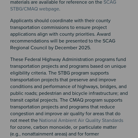
materials are available for reference on the
SCAG
STBG/CMAQ webpage
.
Applicants should coordinate with their county
transportation commissions to ensure project
applications align with county priorities. Award
recommendations will be presented to the SCAG
Regional Council by December 2025.
These Federal Highway Administration programs fund
transportation projects and programs based on unique
eligibility criteria. The STBG program supports
transportation projects that preserve and improve
conditions and performance of highways, bridges, and
public roads; pedestrian and bicycle infrastructure; and
transit capital projects. The CMAQ program supports
transportation projects and programs that reduce
congestion and improve air quality for areas that do
not meet the
National Ambient Air Quality Standards
for ozone, carbon monoxide, or particulate matter
(e.g., nonattainment areas) and for former