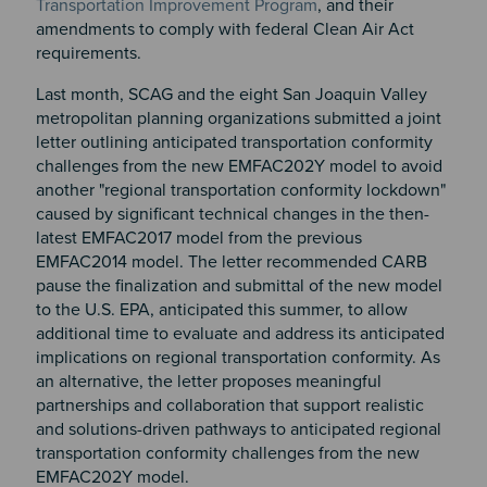
Transportation Improvement Program
, and their
amendments to comply with federal Clean Air Act
requirements.
Last month, SCAG and the eight San Joaquin Valley
metropolitan planning organizations submitted a joint
letter outlining anticipated transportation conformity
challenges from the new EMFAC202Y model to avoid
another "regional transportation conformity lockdown"
caused by significant technical changes in the then-
latest EMFAC2017 model from the previous
EMFAC2014 model. The letter recommended CARB
pause the finalization and submittal of the new model
to the U.S. EPA, anticipated this summer, to allow
additional time to evaluate and address its anticipated
implications on regional transportation conformity. As
an alternative, the letter proposes meaningful
partnerships and collaboration that support realistic
and solutions-driven pathways to anticipated regional
transportation conformity challenges from the new
EMFAC202Y model.