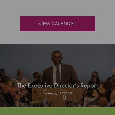
VIEW CALENDAR