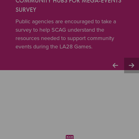
COMMUNITY HUBS FOR MEGA-EVENTS
SURVEY
Public agencies are encouraged to take a
survey to help SCAG understand the
resources needed to support community
events during the LA28 Games.