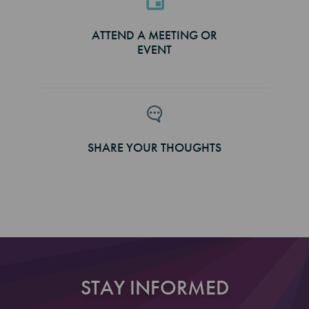
ATTEND A MEETING OR
EVENT
SHARE YOUR THOUGHTS
STAY INFORMED