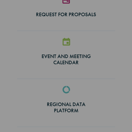
REQUEST FOR PROPOSALS
EVENT AND MEETING
CALENDAR
REGIONAL DATA
PLATFORM