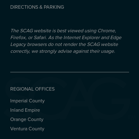
DIRECTIONS & PARKING
The SCAG website is best viewed using Chrome,
Firefox, or Safari. As the Internet Explorer and Edge
Legacy browsers do not render the SCAG website
correctly, we strongly advise against their usage.
REGIONAL OFFICES
Imperial County
REGIONAL OFFICES
Inland Empire
Orange County
Ventura County