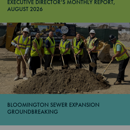
EXECUTIVE DIRECTOR’S MONTHLY REPORT,
AUGUST 2026
BLOOMINGTON SEWER EXPANSION
GROUNDBREAKING