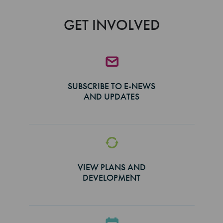
GET INVOLVED
SUBSCRIBE TO E-NEWS
AND UPDATES
VIEW PLANS AND
DEVELOPMENT