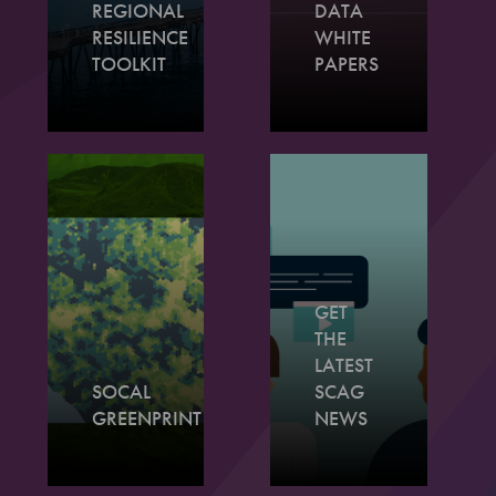
REGIONAL
DATA
RESILIENCE
WHITE
TOOLKIT
PAPERS
GET
THE
LATEST
SOCAL
SCAG
GREENPRINT
NEWS