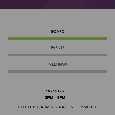
BOARD
EVENTS
MEETINGS
9/2/2026
3PM - 4PM
EXECUTIVE/ADMINISTRATION COMMITTEE