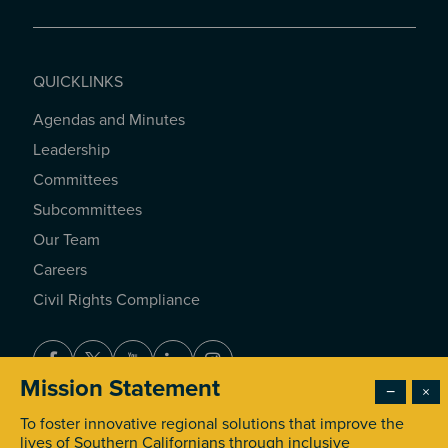
QUICKLINKS
Agendas and Minutes
QUICKLINKS
Leadership
Committees
Subcommittees
Our Team
Careers
Civil Rights Compliance
Facebook
Twitter
Youtube
LinkedIn
Instagram
Mission Statement
−
×
To foster innovative regional solutions that improve the
© 2026 Southern California Association of Governments. All
lives of Southern Californians through inclusive