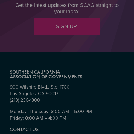
Get the latest updates from SCAG straight to
your inbox.
SIGN UP
SOUTHERN CALIFORNIA
ASSOCIATION OF GOVERNMENTS
900 Wilshire Blvd., Ste. 1700
Los Angeles, CA 90017
(213) 236-1800
Monday- Thursday: 8:00 AM – 5:00 PM
Friday: 8:00 AM – 4:00 PM
CONTACT US