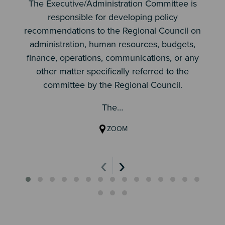
The Executive/Administration Committee is
responsible for developing policy
recommendations to the Regional Council on
administration, human resources, budgets,
finance, operations, communications, or any
other matter specifically referred to the
committee by the Regional Council.
The…
ZOOM
‹
›