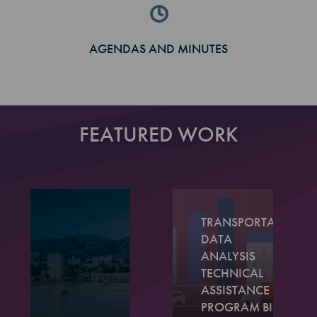
AGENDAS AND MINUTES
FEATURED WORK
TRANSPORTATION
DATA
ANALYSIS
TECHNICAL
ASSISTANCE
PROGRAM BIG