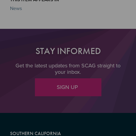
News
STAY INFORMED
Get the latest updates from SCAG straight to
your inbox.
SIGN UP
SOUTHERN CALIFORNIA