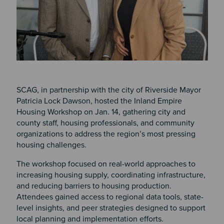
SCAG, in partnership with the city of Riverside Mayor
Patricia Lock Dawson, hosted the Inland Empire
Housing Workshop on Jan. 14, gathering city and
county staff, housing professionals, and community
organizations to address the region’s most pressing
housing challenges.
The workshop focused on real-world approaches to
increasing housing supply, coordinating infrastructure,
and reducing barriers to housing production.
Attendees gained access to regional data tools, state-
level insights, and peer strategies designed to support
local planning and implementation efforts.