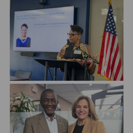
Image