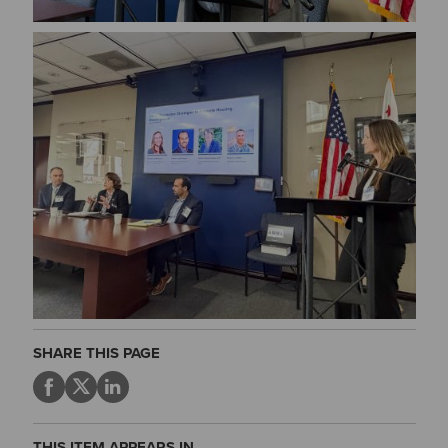
Image
SHARE THIS PAGE
THIS ITEM APPEARS IN