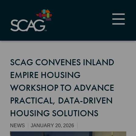
Skip
to
main
content
SCAG CONVENES INLAND
EMPIRE HOUSING
WORKSHOP TO ADVANCE
PRACTICAL, DATA-DRIVEN
HOUSING SOLUTIONS
NEWS
JANUARY 20, 2026
Image