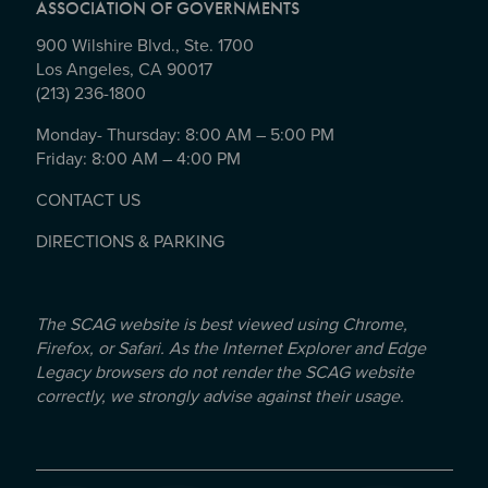
ASSOCIATION OF GOVERNMENTS
900 Wilshire Blvd., Ste. 1700
Los Angeles, CA 90017
(213) 236-1800
Monday- Thursday: 8:00 AM – 5:00 PM
Friday: 8:00 AM – 4:00 PM
CONTACT US
DIRECTIONS & PARKING
The SCAG website is best viewed using Chrome,
Firefox, or Safari. As the Internet Explorer and Edge
Legacy browsers do not render the SCAG website
correctly, we strongly advise against their usage.