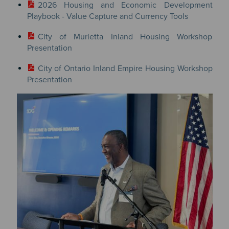
2026 Housing and Economic Development
Playbook - Value Capture and Currency Tools
City of Murietta Inland Housing Workshop
Presentation
City of Ontario Inland Empire Housing Workshop
Presentation
Image