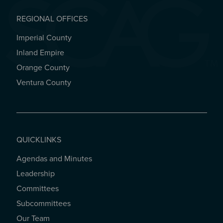
REGIONAL OFFICES
Imperial County
REGIONAL OFFICES
Inland Empire
Orange County
Ventura County
QUICKLINKS
Agendas and Minutes
QUICKLINKS
Leadership
Committees
Subcommittees
Our Team