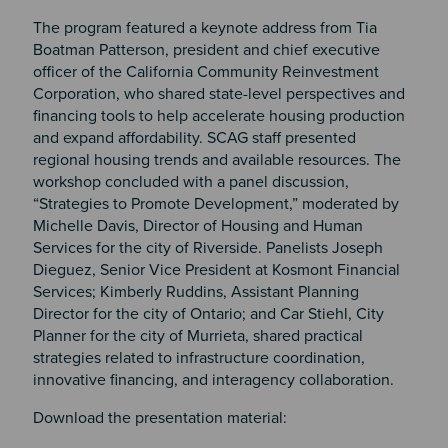
The program featured a keynote address from Tia
Boatman Patterson, president and chief executive
officer of the California Community Reinvestment
Corporation, who shared state-level perspectives and
financing tools to help accelerate housing production
and expand affordability. SCAG staff presented
regional housing trends and available resources. The
workshop concluded with a panel discussion,
“Strategies to Promote Development,” moderated by
Michelle Davis, Director of Housing and Human
Services for the city of Riverside. Panelists Joseph
Dieguez, Senior Vice President at Kosmont Financial
Services; Kimberly Ruddins, Assistant Planning
Director for the city of Ontario; and Car Stiehl, City
Planner for the city of Murrieta, shared practical
strategies related to infrastructure coordination,
innovative financing, and interagency collaboration.
Download the presentation material: