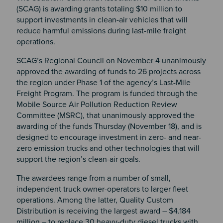
(SCAG) is awarding grants totaling $10 million to
support investments in clean-air vehicles that will
reduce harmful emissions during last-mile freight
operations.
SCAG’s Regional Council on November 4 unanimously
approved the awarding of funds to 26 projects across
the region under Phase 1 of the agency’s Last-Mile
Freight Program. The program is funded through the
Mobile Source Air Pollution Reduction Review
Committee (MSRC), that unanimously approved the
awarding of the funds Thursday (November 18), and is
designed to encourage investment in zero- and near-
zero emission trucks and other technologies that will
support the region’s clean-air goals.
The awardees range from a number of small,
independent truck owner-operators to larger fleet
operations. Among the latter, Quality Custom
Distribution is receiving the largest award – $4.184
million – to replace 30 heavy-duty diesel trucks with