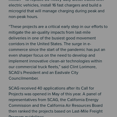
electric vehicles, install 16 fast chargers and build a
microgrid that will manage charging during peak and
non-peak hours.
“These projects are a critical early step in our efforts to
mitigate the air-quality impacts from last-mile
deliveries in one of the busiest good movement
corridors in the United States. The surge in e-
commerce since the start of the pandemic has put an
even sharper focus on the need to develop and
implement innovative clean-air technologies within
our commercial truck fleets,” said Clint Lorimore,
SCAG’s President and an Eastvale City
Councilmember.
SCAG received 40 applications after its Call for
Projects was opened in May of this year. A panel of
representatives from SCAG, the California Energy
Commission and the California Air Resources Board
then ranked the projects based on Last-Mile Freight
Program guidelines.