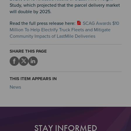
Study, which projected that the parcel delivery market
will double by 2025.
Read the full press release here:
SCAG Awards $10
Million To Help Electrify Truck Fleets and Mitigate
Community Impacts of LastMile Deliveries
SHARE THIS PAGE
THIS ITEM APPEARS IN
News
STAY INFORMED