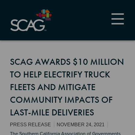
Skip
to
main
content
SCAG AWARDS $10 MILLION
TO HELP ELECTRIFY TRUCK
FLEETS AND MITIGATE
COMMUNITY IMPACTS OF
LAST-MILE DELIVERIES
PRESS RELEASE
NOVEMBER 24, 2021
The Southern California Association of Governments