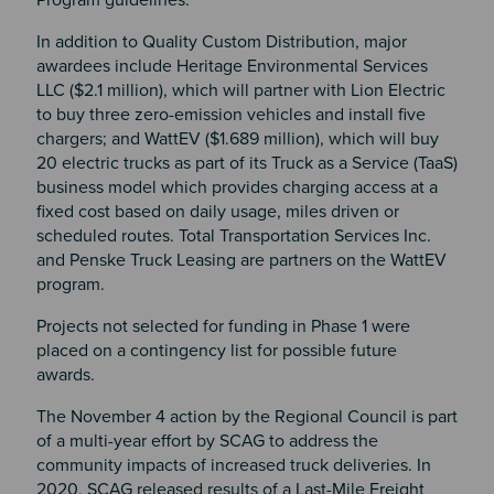
In addition to Quality Custom Distribution, major
awardees include Heritage Environmental Services
LLC ($2.1 million), which will partner with Lion Electric
to buy three zero-emission vehicles and install five
chargers; and WattEV ($1.689 million), which will buy
20 electric trucks as part of its Truck as a Service (TaaS)
business model which provides charging access at a
fixed cost based on daily usage, miles driven or
scheduled routes. Total Transportation Services Inc.
and Penske Truck Leasing are partners on the WattEV
program.
Projects not selected for funding in Phase 1 were
placed on a contingency list for possible future
awards.
The November 4 action by the Regional Council is part
of a multi-year effort by SCAG to address the
community impacts of increased truck deliveries. In
2020, SCAG released results of a Last-Mile Freight