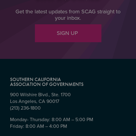
Get the latest updates from SCAG straight to
your inbox.
SIGN UP
SOUTHERN CALIFORNIA
ASSOCIATION OF GOVERNMENTS
900 Wilshire Blvd., Ste. 1700
Los Angeles, CA 90017
(213) 236-1800
Monday- Thursday: 8:00 AM – 5:00 PM
Friday: 8:00 AM – 4:00 PM