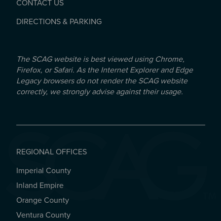
CONTACT US
DIRECTIONS & PARKING
The SCAG website is best viewed using Chrome,
Firefox, or Safari. As the Internet Explorer and Edge
Legacy browsers do not render the SCAG website
correctly, we strongly advise against their usage.
REGIONAL OFFICES
Imperial County
REGIONAL OFFICES
Inland Empire
Orange County
Ventura County