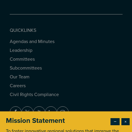
QUICKLINKS
Agendas and Minutes
QUICKLINKS
Leadership
Committees
Subcommittees
Our Team
Careers
Civil Rights Compliance
Facebook
Twitter
Youtube
LinkedIn
Instagram
Mission Statement
−
×
To foster innovative regional solutions that improve the