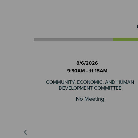
8/6/2026
9:30AM - 11:15AM
COMMUNITY, ECONOMIC, AND HUMAN
DEVELOPMENT COMMITTEE
No Meeting
‹