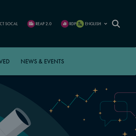
CT SOCAL
REAP 2.0
RDP
VED
NEWS & EVENTS