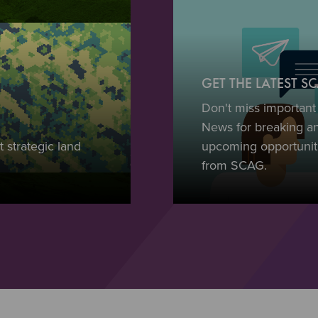
GET THE LATEST 
Don't miss importan
News for breaking a
 strategic land
upcoming opportuniti
from SCAG.