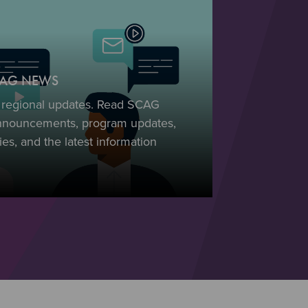
SCAG NEWS
t regional updates. Read SCAG
nnouncements, program updates,
es, and the latest information