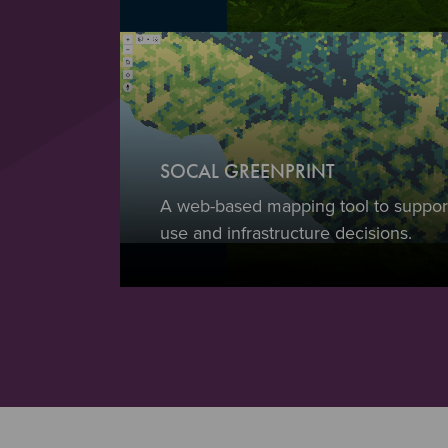
SOCAL GREENPRINT
A web-based mapping tool to support
use and infrastructure decisions.