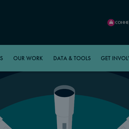
CONNE
S
OUR WORK
DATA & TOOLS
GET INVOL