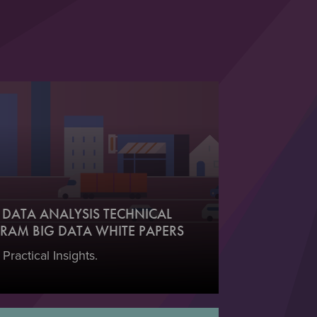
DATA ANALYSIS TECHNICAL
RAM BIG DATA WHITE PAPERS
 Practical Insights.