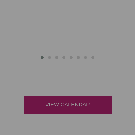
VIEW CALENDAR