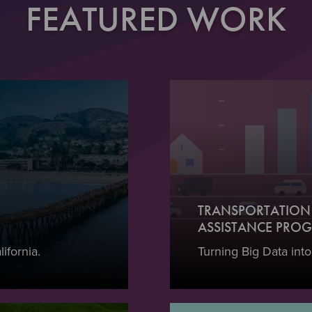
FEATURED WORK
TRANSPORTATION 
ASSISTANCE PROG
ifornia.
Turning Big Data into