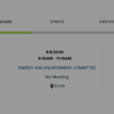
BOARD
EVENTS
MEETIN
8/6/2026
9:30AM - 11:15AM
ENERGY AND ENVIRONMENT COMMITTEE
No Meeting
ZOOM