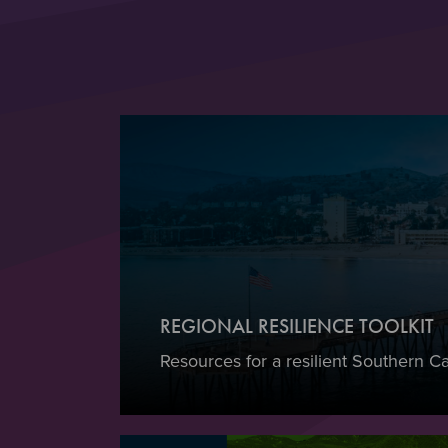
REGIONAL RESILIENCE TOOLKIT
Resources for a resilient Southern Cal