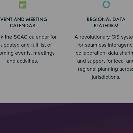
EVENT AND MEETING
REGIONAL DATA
CALENDAR
PLATFORM
k the SCAG calendar for
A revolutionary GIS syst
updated and full list of
for seamless interagenc
oming events, meetings
collaboration, data shari
and activities.
and support for local an
regional planning acros
jurisdictions.