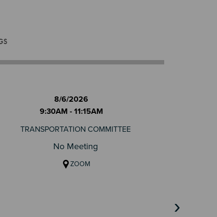
GS
8/6/2026
9:30AM - 11:15AM
TRANSPORTATION COMMITTEE
No Meeting
ZOOM
›