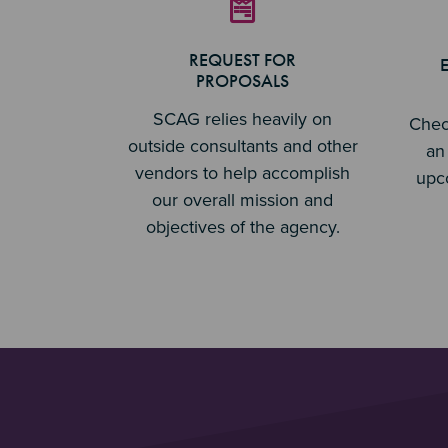
REQUEST FOR
PROPOSALS
SCAG relies heavily on
Chec
outside consultants and other
an 
vendors to help accomplish
upc
our overall mission and
objectives of the agency.