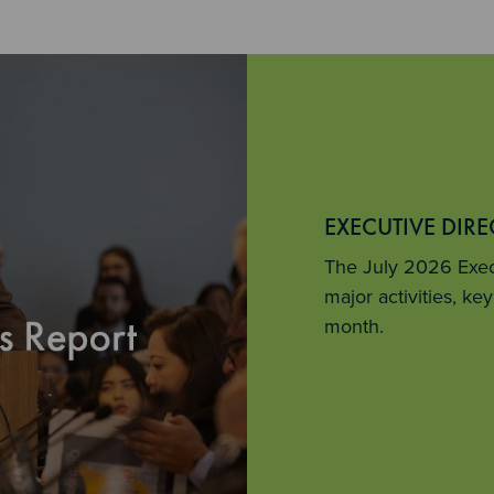
EXECUTIVE DIR
The July 2026 Execu
major activities, k
month.