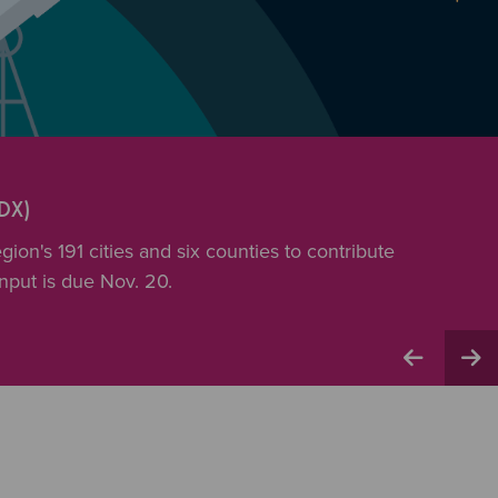
DX)
ion's 191 cities and six counties to contribute
input is due Nov. 20.