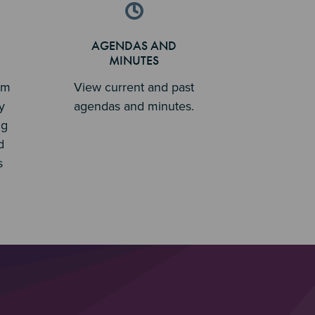
AGENDAS AND
MINUTES
em
View current and past
y
agendas and minutes.
ng
d
s