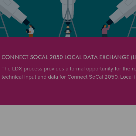
CONNECT SOCAL 2050 LOCAL DATA EXCHANGE (L
The LDX process provides a formal opportunity for the reg
technical input and data for Connect SoCal 2050. Local 