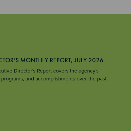
ECTOR’S MONTHLY REPORT, JULY 2026
tive Director’s Report covers the agency’s
ey programs, and accomplishments over the past