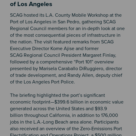
of Los Angeles
SCAG hosted its L.A. County Mobile Workshop at the
Port of Los Angeles in San Pedro, gathering SCAG
Regional Council members for an in-depth look at one
of the most consequential pieces of infrastructure in
the nation. The visit featured remarks from SCAG
Executive Director Kome Ajise and former
SCAG Regional Council President Margaret Finlay,
followed by a comprehensive “Port 101” overview
presented by Marisela Caraballo DiRuggiero, director
of trade development, and Randy Allen, deputy chief
of the Los Angeles Port Police.
The briefing highlighted the port’s significant
economic footprint—$399.6 billion in economic value
generated across the United States and $93.9
billion throughout California, in addition to 176,000
jobs in the L.A.-Long Beach area alone. Participants
also received an overview of the Zero-Emissions Port
Electrification and Operations Project, a $500 million