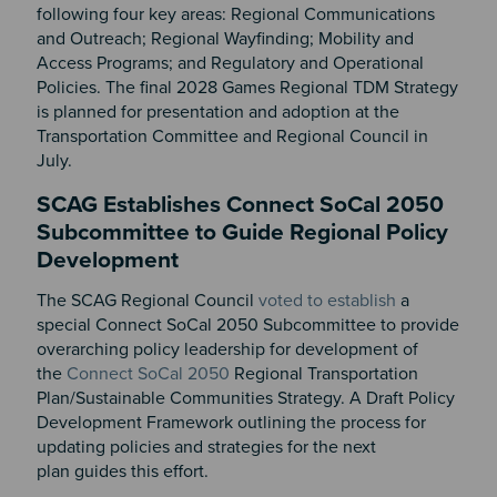
following four key areas: Regional Communications
and Outreach; Regional Wayfinding; Mobility and
Access Programs; and Regulatory and Operational
Policies. The final 2028 Games Regional TDM Strategy
is planned for presentation and adoption at the
Transportation Committee and Regional Council in
July.
SCAG Establishes Connect SoCal 2050
Subcommittee to Guide Regional Policy
Development
The SCAG Regional Council
voted to establish
a
special Connect SoCal 2050 Subcommittee to provide
overarching policy leadership for development of
the
Connect SoCal 2050
Regional Transportation
Plan/Sustainable Communities Strategy. A Draft Policy
Development Framework outlining the process for
updating policies and strategies for the next
plan guides this effort.