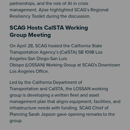
partnerships, and the role of AI in crisis
management. Ajise highlighted SCAG’s Regional
Resiliency Toolkit during the discussion.
SCAG Hosts CalSTA Working
Group Meeting
On April 28, SCAG hosted the California State
Transportation Agency’s (CalSTA) SB 1098 Los
Angeles-San Diego-San Luis
Obispo (LOSSAN) Working Group at SCAG's Downtown
Los Angeles Office.
Led by the California Department of
Transportation and CalSTA, the LOSSAN working
group is developing a written fleet and asset
management plan that aligns equipment, facilities, and
infrastructure needs with funding. SCAG Chief of
Planning Sarah Jepson gave opening remarks to the
group.