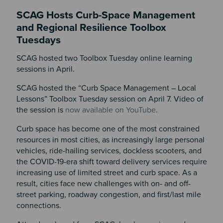
SCAG Hosts Curb-Space Management
and Regional Resilience Toolbox
Tuesdays
SCAG hosted two Toolbox Tuesday online learning
sessions in April.
SCAG hosted the “Curb Space Management – Local
Lessons” Toolbox Tuesday session on April 7. Video of
the session is
now available on YouTube
.
Curb space has become one of the most constrained
resources in most cities, as increasingly large personal
vehicles, ride-hailing services, dockless scooters, and
the COVID-19-era shift toward delivery services require
increasing use of limited street and curb space. As a
result, cities face new challenges with on- and off-
street parking, roadway congestion, and first/last mile
connections.