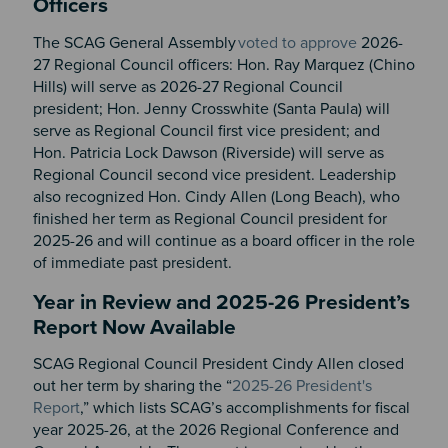
Officers
The SCAG General Assembly
voted to approve
2026-
27 Regional Council officers: Hon. Ray Marquez (Chino
Hills) will serve as 2026-27 Regional Council
president; Hon. Jenny Crosswhite (Santa Paula) will
serve as Regional Council first vice president; and
Hon. Patricia Lock Dawson (Riverside) will serve as
Regional Council second vice president. Leadership
also recognized Hon. Cindy Allen (Long Beach), who
finished her term as Regional Council president for
2025-26 and will continue as a board officer in the role
of immediate past president.
Year in Review and 2025-26 President’s
Report Now Available
SCAG Regional Council President Cindy Allen closed
out her term by sharing the “
2025-26 President's
Report
,” which lists SCAG’s accomplishments for fiscal
year 2025-26, at the 2026 Regional Conference and