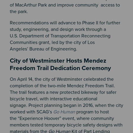
of MacArthur Park and improve community access to
the park.
Recommendations will advance to Phase II for further
study, engineering, and design work through a
U.S. Department of Transportation Reconnecting
Communities grant, led by the city of Los
Angeles’ Bureau of Engineering.
City of Westminster Hosts Mendez
Freedom Trail Dedication Ceremony
On April 14, the city of Westminster celebrated the
completion of the two-mile Mendez Freedom Trail.
The trail features a new protected bikeway for safer
bicycle travel, with interactive educational
signage. Project planning began in 2016, when the city
worked with SCAG’s
Go Human
program to host
the “Experience Hoover” event, where community
members tested temporary bicycle safety designs with
materials from the
Go Human
Kit of Part Lending