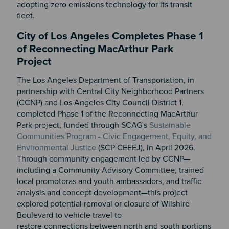
adopting zero emissions technology for its transit
fleet.
City of Los Angeles Completes Phase 1
of Reconnecting MacArthur Park
Project
The Los Angeles Department of Transportation, in
partnership with Central City Neighborhood Partners
(CCNP) and Los Angeles City Council District 1,
completed Phase 1 of the Reconnecting MacArthur
Park project, funded through SCAG's
Sustainable
Communities Program - Civic Engagement, Equity, and
Environmental Justice
(SCP CEEEJ), in April 2026.
Through community engagement led by CCNP—
including a Community Advisory Committee, trained
local promotoras and youth ambassadors, and traffic
analysis and concept development—this project
explored potential removal or closure of Wilshire
Boulevard to vehicle travel to
restore connections between north and south portions