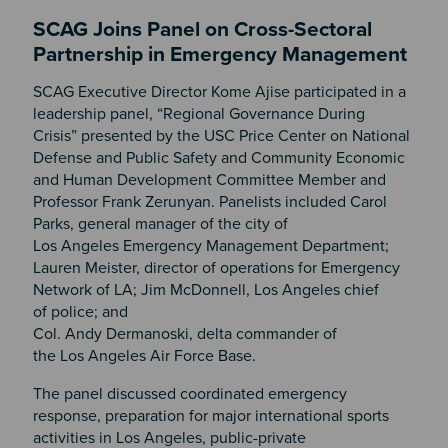
SCAG Joins Panel on Cross-Sectoral
Partnership in Emergency Management
SCAG Executive Director Kome Ajise participated in a
leadership panel, “Regional Governance During
Crisis” presented by the USC Price Center on National
Defense and Public Safety and Community Economic
and Human Development Committee Member and
Professor Frank Zerunyan. Panelists included Carol
Parks, general manager of the city of
Los Angeles Emergency Management Department;
Lauren Meister, director of operations for Emergency
Network of LA; Jim McDonnell, Los Angeles chief
of police; and
Col. Andy Dermanoski, delta commander of
the Los Angeles Air Force Base.
The panel discussed coordinated emergency
response, preparation for major international sports
activities in Los Angeles, public-private