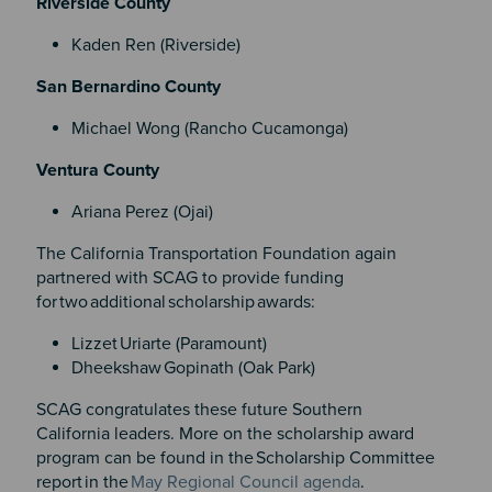
Riverside County
Kaden Ren (Riverside)
San Bernardino County
Michael Wong (Rancho Cucamonga)
Ventura County
Ariana Perez (Ojai)
The California Transportation Foundation again
partnered with SCAG to provide funding
for two additional scholarship awards:
Lizzet Uriarte (Paramount)
Dheekshaw Gopinath (Oak Park)
SCAG congratulates these future Southern
California leaders. More on the scholarship award
program can be found in the Scholarship Committee
report in the
May Regional Council agenda
.