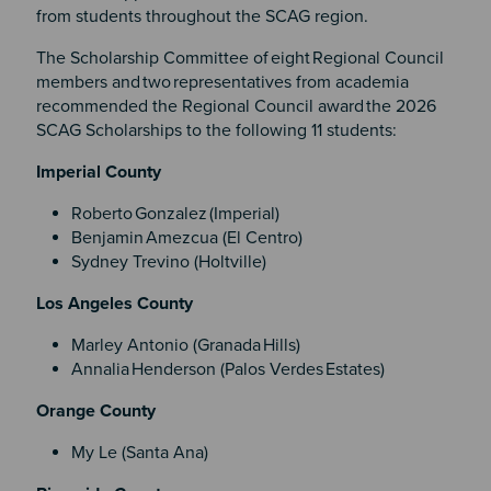
from students throughout the SCAG region.
The Scholarship Committee of eight Regional Council
members and two representatives from academia
recommended the Regional Council award the 2026
SCAG Scholarships to the following 11 students:
Imperial County
Roberto Gonzalez (Imperial)
Benjamin Amezcua (El Centro)
Sydney Trevino (Holtville)
Los Angeles County
Marley Antonio (Granada Hills)
Annalia Henderson (Palos Verdes Estates)
Orange County
My Le (Santa Ana)