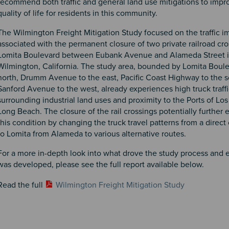
recommend both traffic and general land use mitigations to impr
quality of life for residents in this community.
The Wilmington Freight Mitigation Study focused on the traffic i
associated with the permanent closure of two private railroad cro
Lomita Boulevard between Eubank Avenue and Alameda Street in
Wilmington, California. The study area, bounded by Lomita Boule
north, Drumm Avenue to the east, Pacific Coast Highway to the s
Sanford Avenue to the west, already experiences high truck traffi
surrounding industrial land uses and proximity to the Ports of Lo
Long Beach. The closure of the rail crossings potentially further
this condition by changing the truck travel patterns from a direc
to Lomita from Alameda to various alternative routes.
For a more in-depth look into what drove the study process and e
was developed, please see the full report available below.
Read the full
Wilmington Freight Mitigation Study