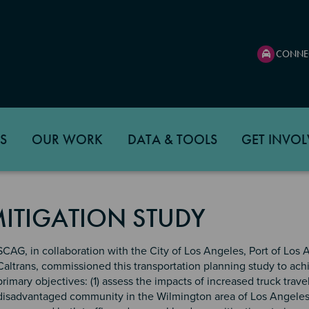
CONNE
S
OUR WORK
DATA & TOOLS
GET INVOL
ITIGATION STUDY
SCAG, in collaboration with the City of Los Angeles, Port of Los 
Caltrans, commissioned this transportation planning study to ac
primary objectives: (1) assess the impacts of increased truck trave
disadvantaged community in the Wilmington area of Los Angeles