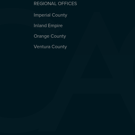
REGIONAL OFFICES
Imperial County
REGIONAL OFFICES
Inland Empire
Orange County
Ventura County