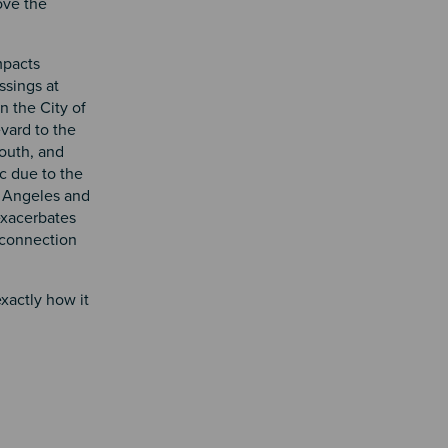
ove the
mpacts
ssings at
 the City of
vard to the
outh, and
c due to the
s Angeles and
 exacerbates
t connection
xactly how it