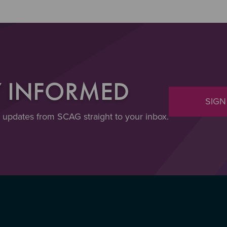
Y INFORMED
SIGN
t updates from SCAG straight to your inbox.