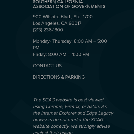
SOUTHERN CALIFORNIA
ASSOCIATION OF GOVERNMENTS
900 Wilshire Blvd., Ste. 1700
Los Angeles, CA 90017
(213) 236-1800
Monday- Thursday: 8:00 AM – 5:00
PM
Friday: 8:00 AM – 4:00 PM
CONTACT US
DIRECTIONS & PARKING
The SCAG website is best viewed
using Chrome, Firefox, or Safari. As
the Internet Explorer and Edge Legacy
browsers do not render the SCAG
website correctly, we strongly advise
against their usage.