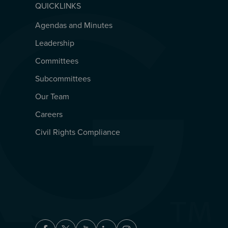
QUICKLINKS
Agendas and Minutes
QUICKLINKS
Leadership
Committees
Subcommittees
Our Team
Careers
Civil Rights Compliance