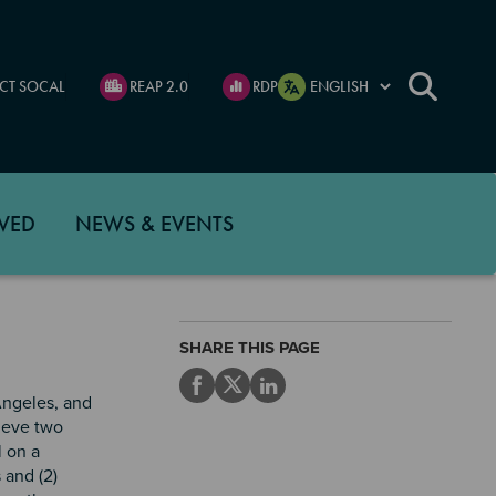
CT SOCAL
REAP 2.0
RDP
VED
NEWS & EVENTS
SHARE THIS PAGE
Angeles, and
hieve two
l on a
 and (2)