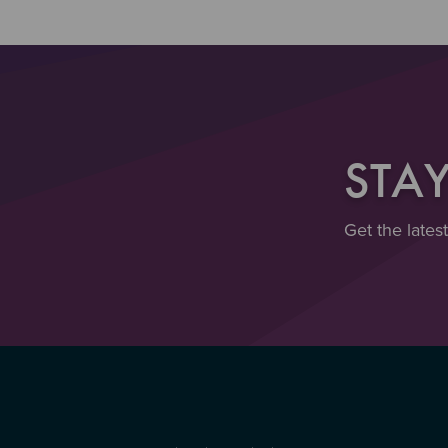
STA
Get the lates