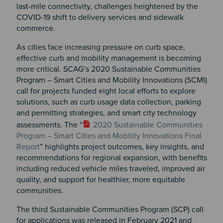
last-mile connectivity, challenges heightened by the
COVID-19 shift to delivery services and sidewalk
commerce.
As cities face increasing pressure on curb space,
effective curb and mobility management is becoming
more critical. SCAG’s 2020 Sustainable Communities
Program – Smart Cities and Mobility Innovations (SCMI)
call for projects funded eight local efforts to explore
solutions, such as curb usage data collection, parking
and permitting strategies, and smart city technology
assessments. The “
2020 Sustainable Communities
Program – Smart Cities and Mobility Innovations Final
Report
” highlights project outcomes, key insights, and
recommendations for regional expansion, with benefits
including reduced vehicle miles traveled, improved air
quality, and support for healthier, more equitable
communities.
The third Sustainable Communities Program (SCP) call
for applications was released in February 2021 and