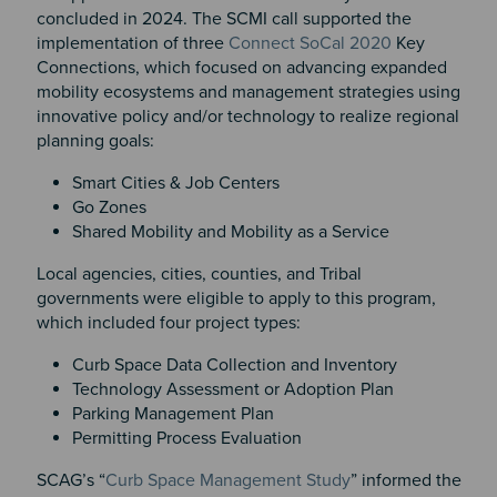
concluded in 2024. The SCMI call supported the
implementation of three
Connect SoCal 2020
Key
Connections, which focused on advancing expanded
mobility ecosystems and management strategies using
innovative policy and/or technology to realize regional
planning goals:
Smart Cities & Job Centers
Go Zones
Shared Mobility and Mobility as a Service
Local agencies, cities, counties, and Tribal
governments were eligible to apply to this program,
which included four project types:
Curb Space Data Collection and Inventory
Technology Assessment or Adoption Plan
Parking Management Plan
Permitting Process Evaluation
SCAG’s “
Curb Space Management Study
” informed the