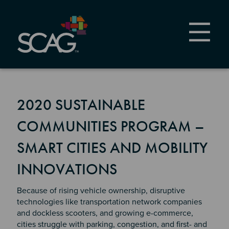
Skip
to
main
content
2020 SUSTAINABLE
COMMUNITIES PROGRAM –
SMART CITIES AND MOBILITY
INNOVATIONS
Because of rising vehicle ownership, disruptive
technologies like transportation network companies
and dockless scooters, and growing e-commerce,
cities struggle with parking, congestion, and first- and