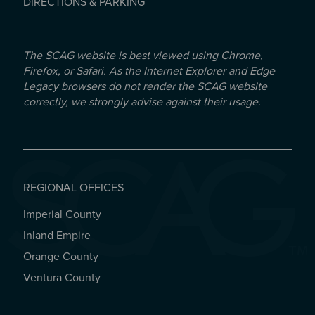
DIRECTIONS & PARKING
The SCAG website is best viewed using Chrome,
Firefox, or Safari. As the Internet Explorer and Edge
Legacy browsers do not render the SCAG website
correctly, we strongly advise against their usage.
REGIONAL OFFICES
Imperial County
REGIONAL OFFICES
Inland Empire
Orange County
Ventura County