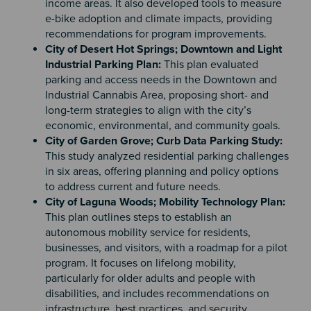
income areas. It also developed tools to measure
e-bike adoption and climate impacts, providing
recommendations for program improvements.
City of Desert Hot Springs; Downtown and Light
Industrial Parking Plan:
This plan evaluated
parking and access needs in the Downtown and
Industrial Cannabis Area, proposing short- and
long-term strategies to align with the city’s
economic, environmental, and community goals.
City of Garden Grove; Curb Data Parking Study:
This study analyzed residential parking challenges
in six areas, offering planning and policy options
to address current and future needs.
City of Laguna Woods; Mobility Technology Plan:
This plan outlines steps to establish an
autonomous mobility service for residents,
businesses, and visitors, with a roadmap for a pilot
program. It focuses on lifelong mobility,
particularly for older adults and people with
disabilities, and includes recommendations on
infrastructure, best practices, and security.