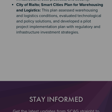
City of Rialto; Smart Cities Plan for Warehousing
and Logistics:
This plan assessed warehousing
and logistics conditions, evaluated technological
and policy solutions, and developed a pilot
project implementation plan with regulatory and
infrastructure investment strategies.
Section 4
STAY INFORMED
Get the latest updates from SCAG straight to