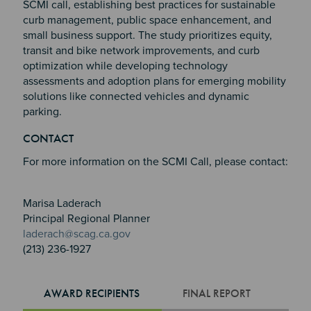
SCMI call, establishing best practices for sustainable
curb management, public space enhancement, and
small business support. The study prioritizes equity,
transit and bike network improvements, and curb
optimization while developing technology
assessments and adoption plans for emerging mobility
solutions like connected vehicles and dynamic
parking.
Section 2
Section 3
CONTACT
Section 4
For more information on the SCMI Call, please contact:
Marisa Laderach
Principal Regional Planner
laderach@scag.ca.gov
(213) 236-1927
AWARD RECIPIENTS
FINAL REPORT