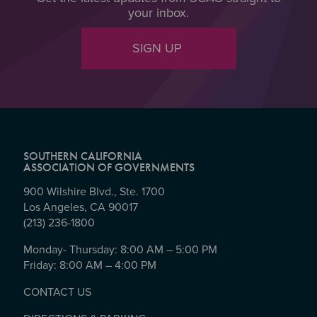
your inbox.
SIGN UP
SOUTHERN CALIFORNIA
ASSOCIATION OF GOVERNMENTS
900 Wilshire Blvd., Ste. 1700
Los Angeles, CA 90017
(213) 236-1800
Monday- Thursday: 8:00 AM – 5:00 PM
Friday: 8:00 AM – 4:00 PM
CONTACT US