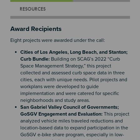
RESOURCES
Award Recipients
Eight projects were awarded under the call:
Cities of Los Angeles, Long Beach, and Stanton;
Curb Bundle:
Building on SCAG’s 2022 “Curb
Space Management Strategy,” this project
collected and assessed curb space data in three
cities, each with unique needs. Pilot projects and
workplans were developed to guide
implementation and were catered for specific
neighborhoods and study areas.
San Gabriel Valley Council of Governments;
GoSGV Engagement and Evaluation:
This project
analyzed vehicle miles traveled reductions and
location-based data to expand participation in the
GoSGV e-bike share program, especially in low-